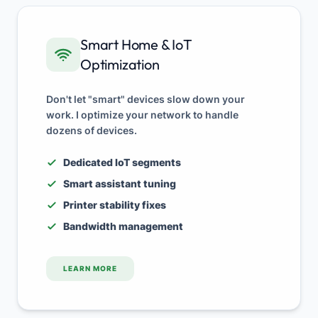
Smart Home & IoT
Optimization
Don't let "smart" devices slow down your
work. I optimize your network to handle
dozens of devices.
Dedicated IoT segments
Smart assistant tuning
Printer stability fixes
Bandwidth management
LEARN MORE