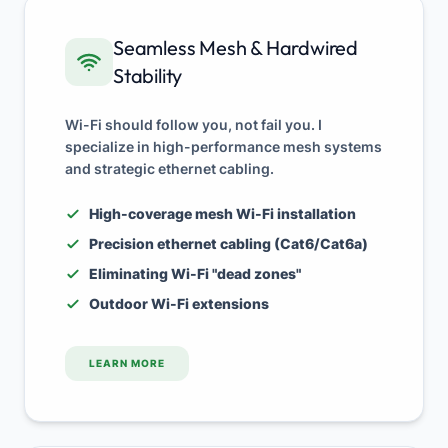
Seamless Mesh & Hardwired
Stability
Wi-Fi should follow you, not fail you. I
specialize in high-performance mesh systems
and strategic ethernet cabling.
High-coverage mesh Wi-Fi installation
Precision ethernet cabling (Cat6/Cat6a)
Eliminating Wi-Fi "dead zones"
Outdoor Wi-Fi extensions
LEARN MORE