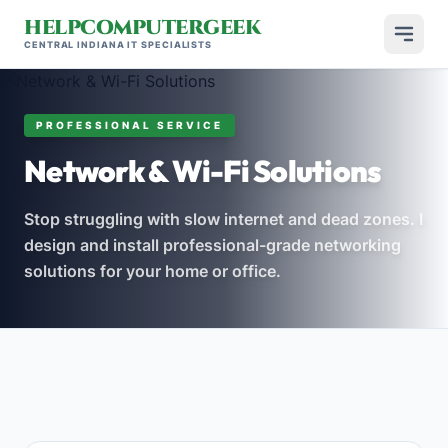
HELPCOMPUTERGEEK
CENTRAL INDIANA IT SPECIALISTS
PROFESSIONAL SERVICE
Network & Wi-Fi Solutions
Stop struggling with slow internet and dead zones. I
design and install professional-grade networking
solutions for your home or office.