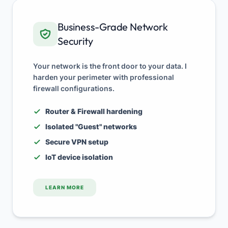
Business-Grade Network
Security
Your network is the front door to your data. I
harden your perimeter with professional
firewall configurations.
Router & Firewall hardening
Isolated "Guest" networks
Secure VPN setup
IoT device isolation
LEARN MORE