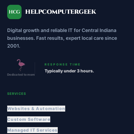
HELPCOMPUTERGEEK
HCG
Digital growth and reliable IT for Central Indiana
businesses. Fast results, expert local care since
2001.
RESPONSE TIME
Typically under 3 hours.
Dedicated to mom
SERVICES
Websites & Automation
Custom Software
Managed IT Services