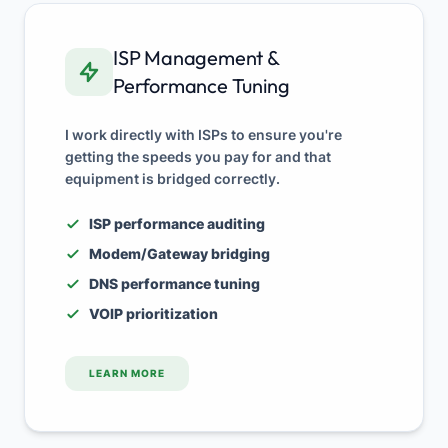
ISP Management &
Performance Tuning
I work directly with ISPs to ensure you're
getting the speeds you pay for and that
equipment is bridged correctly.
ISP performance auditing
Modem/Gateway bridging
DNS performance tuning
VOIP prioritization
LEARN MORE