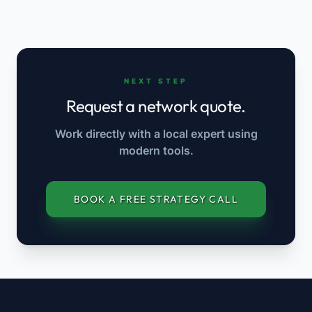
NEXT STEP
Request a network quote.
Work directly with a local expert using
modern tools.
BOOK A FREE STRATEGY CALL