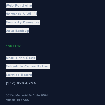
Web Portfolio
Network & Wi-Fi
Security Cameras
Data Backup
COMPANY
About the Geek
Schedule Consultation
Service Hours
(317) 426-8224
501 W. Memorial Dr Suite 2064
Muncie, IN 47307